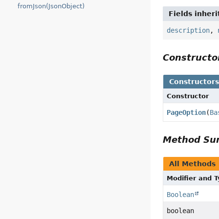
fromJson(JsonObject)
Fields inher
description
,
Construct
Constructor
Constructor
PageOption
(
Ba
Method S
All Methods
Modifier and 
Boolean
boolean