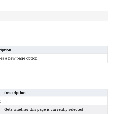
iption
es a new page option
Description
)
Gets whether this page is currently selected