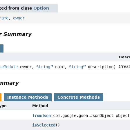
ited from class
Option
name
,
owner
or Summary
s
Descr
Creat
seModule
owner,
String
name,
String
description)
ummary
Instance Methods
Concrete Methods
Type
Method
fromJson
(com.google.gson.JsonObject object
isSelected
()