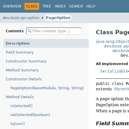
OVERVIEW
CLASS
TREE
INDEX
SEARCH
HELP
dev.boze.api.option
PageOption
Class Pag
Contents
java.lang.Objec
Description
dev.boze.ap
dev.boz
Field Summary
dev.
Constructor Summary
All Implemented 
Method Summary
Serializable
Constructor Details
public class 
P
PageOption(BaseModule, String, String)
extends 
Parent
Method Details
A page option th
PageOption exte
isSelected()
When a page is s
setSelected(boolean)
Field Sum
toJson()