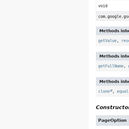
void
com.google.gs
Methods inhe
getValue
,
res
Methods inhe
getFullName
,
Methods inhe
clone
,
equal
Constructor
PageOption