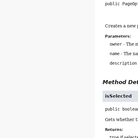
public
PageOp
Creates a new 
Parameters:
owner
- The m
name
- The na
description
Method Det
isSelected
public
boolea
Gets whether th
Returns:
true if selec