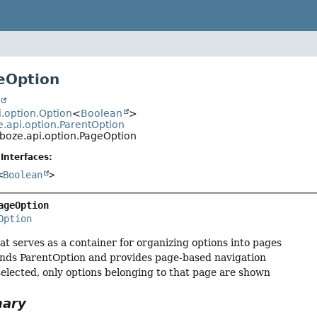
eOption
t
i.option.Option
<
Boolean
>
e.api.option.ParentOption
boze.api.option.PageOption
Interfaces:
<
Boolean
>
ageOption
Option
at serves as a container for organizing options into pages
nds ParentOption and provides page-based navigation
elected, only options belonging to that page are shown
mary