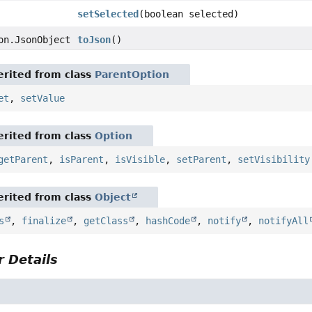
setSelected
(boolean selected)
on.JsonObject
toJson
()
rited from class
ParentOption
et
,
setValue
rited from class
Option
getParent
,
isParent
,
isVisible
,
setParent
,
setVisibility
rited from class
Object
s
,
finalize
,
getClass
,
hashCode
,
notify
,
notifyAll
 Details