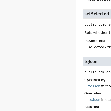
setSelected
public
void
s
Sets whether th
Parameters:
selected
- tr
toJson
public
com.go
Specified by:
toJson
in in
Overrides:
toJson
in cl
Returns: