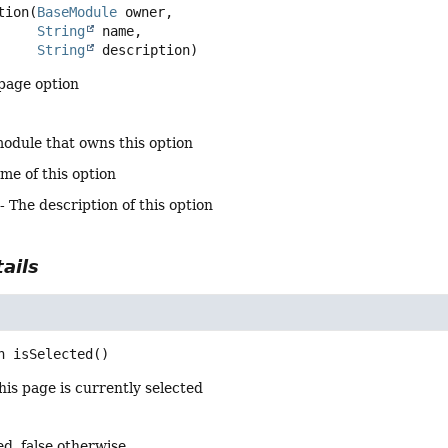
tion
(
BaseModule
 owner,

String
 name,

String
 description)
page option
odule that owns this option
me of this option
- The description of this option
ails
n
isSelected
()
is page is currently selected
ted, false otherwise