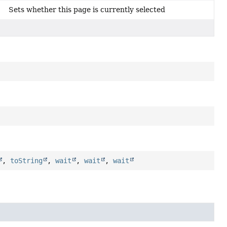
Sets whether this page is currently selected
,
toString
,
wait
,
wait
,
wait