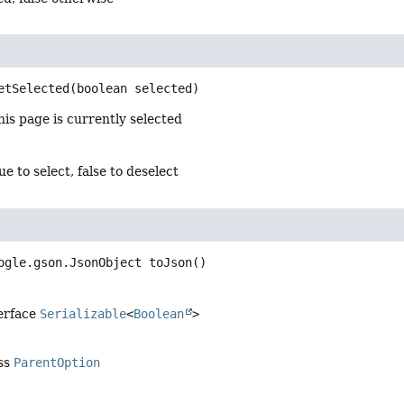
etSelected
(boolean selected)
is page is currently selected
ue to select, false to deselect
ogle.gson.JsonObject
toJson
()
terface
Serializable
<
Boolean
>
ass
ParentOption