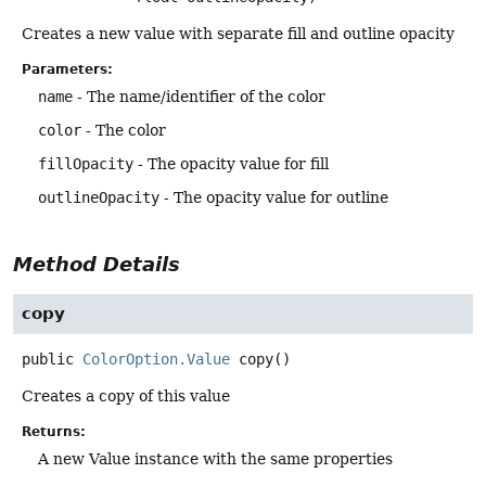
Creates a new value with separate fill and outline opacity
Parameters:
name
- The name/identifier of the color
color
- The color
fillOpacity
- The opacity value for fill
outlineOpacity
- The opacity value for outline
Method Details
copy
public
ColorOption.Value
copy
()
Creates a copy of this value
Returns:
A new Value instance with the same properties