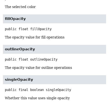
The selected color
fillOpacity
public
float
fillOpacity
The opacity value for fill operations
outlineOpacity
public
float
outlineOpacity
The opacity value for outline operations
singleOpacity
public final
boolean
singleOpacity
Whether this value uses single opacity