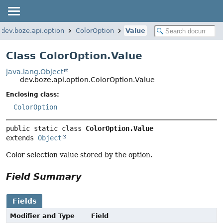
dev.boze.api.option
ColorOption
Value
Class ColorOption.Value
java.lang.Object
dev.boze.api.option.ColorOption.Value
Enclosing class:
ColorOption
public static class 
ColorOption.Value
extends 
Object
Color selection value stored by the option.
Field Summary
Fields
Modifier and Type
Field