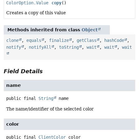
ColorOption.Value
copy
()
Creates a copy of this value
Methods inherited from class
Object
clone
,
equals
,
finalize
,
getClass
,
hashCode
,
notify
,
notifyAll
,
toString
,
wait
,
wait
,
wait
Field Details
name
public final
String
name
The name/identifier of the selected color
color
public final
ClientColor
color