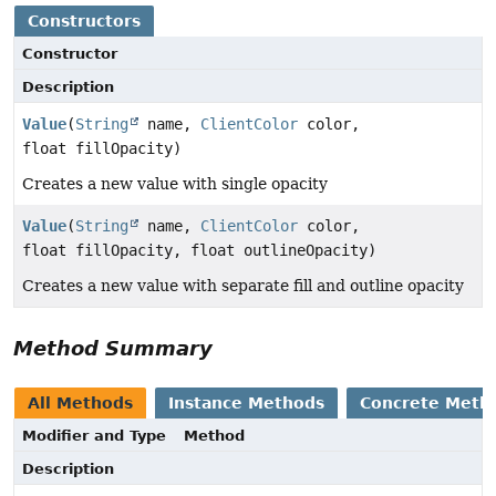
Constructors
Constructor
Description
Value
(
String
name,
ClientColor
color,
float fillOpacity)
Creates a new value with single opacity
Value
(
String
name,
ClientColor
color,
float fillOpacity, float outlineOpacity)
Creates a new value with separate fill and outline opacity
Method Summary
All Methods
Instance Methods
Concrete Meth
Modifier and Type
Method
Description