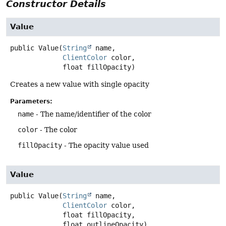
Constructor Details
Value
public
Value
(
String
 name,

ClientColor
 color,

 float fillOpacity)
Creates a new value with single opacity
Parameters:
name
- The name/identifier of the color
color
- The color
fillOpacity
- The opacity value used
Value
public
Value
(
String
 name,

ClientColor
 color,

 float fillOpacity,

 float outlineOpacity)