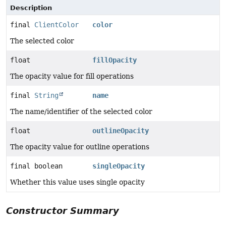
Description
final
ClientColor
color
The selected color
float
fillOpacity
The opacity value for fill operations
final
String
name
The name/identifier of the selected color
float
outlineOpacity
The opacity value for outline operations
final boolean
singleOpacity
Whether this value uses single opacity
Constructor Summary