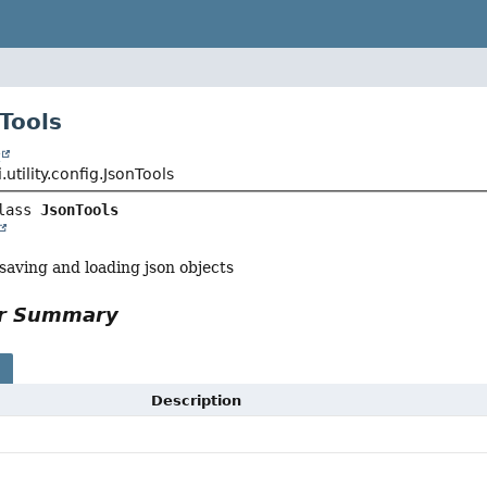
Tools
t
.utility.config.JsonTools
lass 
JsonTools
 saving and loading json objects
or Summary
s
Description