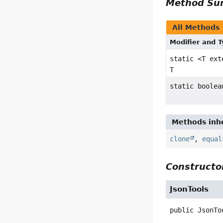
Method S
All Methods
Modifier and 
static <T ex
T
static boolea
Methods inhe
clone
,
equal
Constructor
JsonTools
public
JsonTo