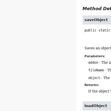
Method Det
saveObject
public static
Saves an object 
Parameters:
addon
- The a
fileName
- Th
object
- The 
Returns:
If the object
loadObject