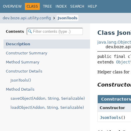
OVERVIEW
CLASS
TREE
INDEX
SEARCH
HELP
dev.boze.api.utility.config
JsonTools
Class Json
Contents
java.lang.Objec
Description
dev.boze.api
Constructor Summary
public final c
extends 
Object
Method Summary
Constructor Details
Helper class for
JsonTools()
Construct
Method Details
saveObject(Addon, String, Serializable)
Constructor
loadObject(Addon, String, Serializable)
Constructor
JsonTools
()