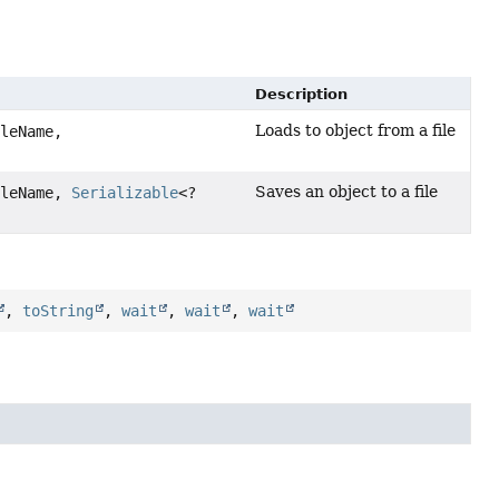
Description
Loads to object from a file
leName,
Saves an object to a file
leName,
Serializable
<?
,
toString
,
wait
,
wait
,
wait