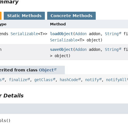
ummary
Static Methods
Concrete Methods
Type
Method
tends
Serializable
<T>>
loadObject
(
Addon
addon,
String
fi
Serializable
<T> object)
n
saveObject
(
Addon
addon,
String
fi
> object)
rited from class
Object
s
,
finalize
,
getClass
,
hashCode
,
notify
,
notifyAll
 Details
ols
()