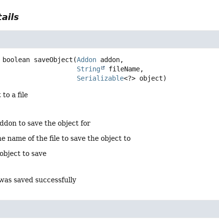
ails
boolean
saveObject
(
Addon
 addon,

String
 fileName,

Serializable
<?> object)
to a file
ddon to save the object for
e name of the file to save the object to
object to save
 was saved successfully