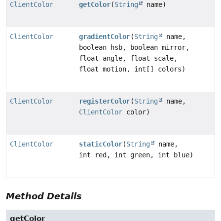
ClientColor
getColor
(
String
name)
ClientColor
gradientColor
(
String
name,
boolean hsb, boolean mirror,
float angle, float scale,
float motion, int[] colors)
ClientColor
registerColor
(
String
name,
ClientColor
color)
ClientColor
staticColor
(
String
name,
int red, int green, int blue)
Method Details
getColor