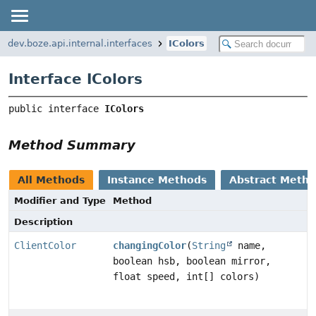
dev.boze.api.internal.interfaces
IColors
Interface IColors
public interface 
IColors
Method Summary
All Methods
Instance Methods
Abstract Meth
Modifier and Type
Method
Description
ClientColor
changingColor
(
String
name,
boolean hsb, boolean mirror,
float speed, int[] colors)