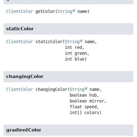
ClientColor
getColor
(
String
 name)
staticColor
ClientColor
staticColor
(
String
 name,

 int red,

 int green,

 int blue)
changingColor
ClientColor
changingColor
(
String
 name,

 boolean hsb,

 boolean mirror,

 float speed,

 int[] colors)
gradientColor