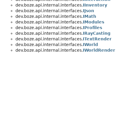
dev.boze.api.internal.interfaces.
IInventory
dev.boze.api.internal.interfaces.
IJson
dev.boze.api.internal.interfaces.
IMath
dev.boze.api.internal.interfaces.
IModules
dev.boze.api.internal.interfaces.
IProfiles
dev.boze.api.internal.interfaces.
IRayCasting
dev.boze.api.internal.interfaces.
ITextRender
dev.boze.api.internal.interfaces.
IWorld
dev.boze.api.internal.interfaces.
IWorldRender