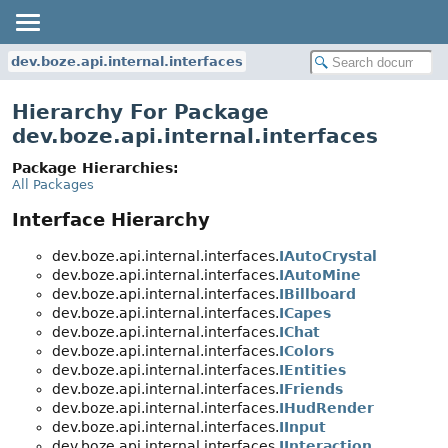
dev.boze.api.internal.interfaces
Hierarchy For Package
dev.boze.api.internal.interfaces
Package Hierarchies:
All Packages
Interface Hierarchy
dev.boze.api.internal.interfaces.
IAutoCrystal
dev.boze.api.internal.interfaces.
IAutoMine
dev.boze.api.internal.interfaces.
IBillboard
dev.boze.api.internal.interfaces.
ICapes
dev.boze.api.internal.interfaces.
IChat
dev.boze.api.internal.interfaces.
IColors
dev.boze.api.internal.interfaces.
IEntities
dev.boze.api.internal.interfaces.
IFriends
dev.boze.api.internal.interfaces.
IHudRender
dev.boze.api.internal.interfaces.
IInput
dev.boze.api.internal.interfaces.
IInteraction