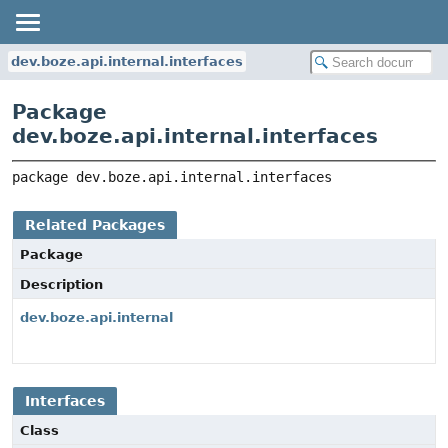
dev.boze.api.internal.interfaces
Package
dev.boze.api.internal.interfaces
package 
dev.boze.api.internal.interfaces
Related Packages
Package
Description
dev.boze.api.internal
Interfaces
Class