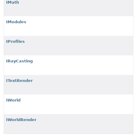
IMath
IModules
IProfiles
IRayCasting
ITextRender
IWorld
IWorldRender