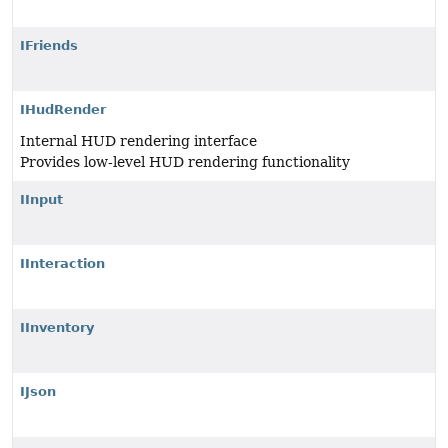
IFriends
IHudRender
Internal HUD rendering interface
Provides low-level HUD rendering functionality
IInput
IInteraction
IInventory
IJson