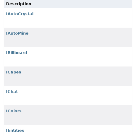
Description
IAutoCrystal
IAutoMine
IBillboard
ICapes
IChat
IColors
IEntities